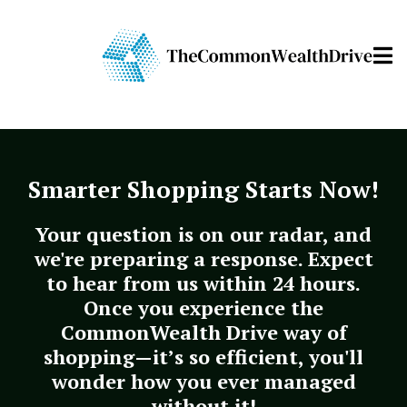
Smarter Shopping Starts Now!
Your question is on our radar, and
we're preparing a response. Expect
to hear from us within 24 hours.
Once you experience the
CommonWealth Drive way of
shopping—it’s so efficient, you'll
wonder how you ever managed
without it!