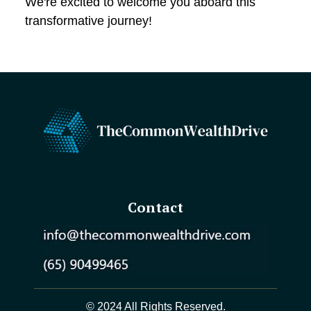
We're excited to welcome you aboard this
transformative journey!
Contact
© 2024 All Rights Reserved.