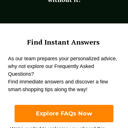
Find Instant Answers
As our team prepares your personalized advice,
why not explore our Frequently Asked
Questions?
Find immediate answers and discover a few
smart-shopping tips along the way!
Explore FAQs Now